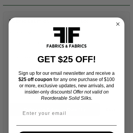
Fabric Estimation Calculator
Choose a garment:
Choose your size (US / EU):
GET $25 OFF!
Sign up for our email newsletter and receive a
$25 off coupon
for any one purchase of $100
Fabric width:
or more, exclusive updates, new arrivals, and
insider-only discounts!
Offer not valid on
56 inches (auto-detected from product)
Reorderable Solid Silks.
Calculate & Add to Quantity
Reset