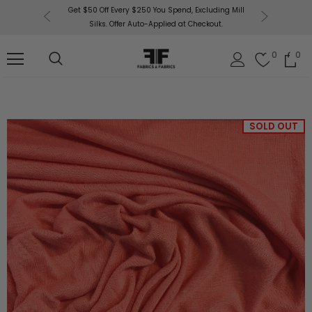
r More!
Get $50 Off Every $250 You Spend, Excluding Mill
Fabrics
Silks. Offer Auto-Applied at Checkout.
0
0
SOLD OUT