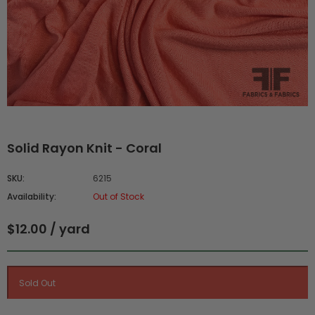
Solid Rayon Knit - Coral
SKU:
6215
Availability:
Out of Stock
$12.00 / yard