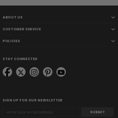
ABOUT US
CUSTOMER SERVICE
POLICIES
STAY CONNECTED
SIGN UP FOR OUR NEWSLETTER