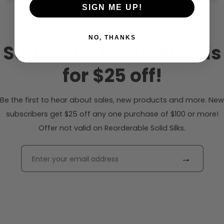
SIGN ME UP!
NO, THANKS
Subscribe to our emails
for $25 off!
Be the first to hear about sales, new products and more. New
subscribers get $25 off any one purchase of $100 or more!
Offer not valid on Reorderable Solid Silks.
→