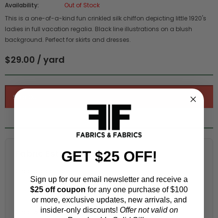
Availability:
Out of Stock
This is a one-of-a-kind fun crinkled silk chiffon depicting little 1920's
ladies in full vacation regalia. Black line illustrations on a blush
background. Perfect for skirts and dresses.
$29.00 / yard
Fabric Estimation Calculator
GET $25 OFF!
Choose a garment:
Sign up for our email newsletter and receive a
$25 off coupon
for any one purchase of $100
or more, exclusive updates, new arrivals, and
insider-only discounts!
Offer not valid on
Choose your size (US / EU):