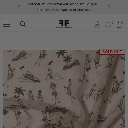
or More!
Get $50 Off Every $250 You Spend, Excluding Mill
Fabri
Silks. Offer Auto-Applied at Checkout.
0
0
SOLD OUT