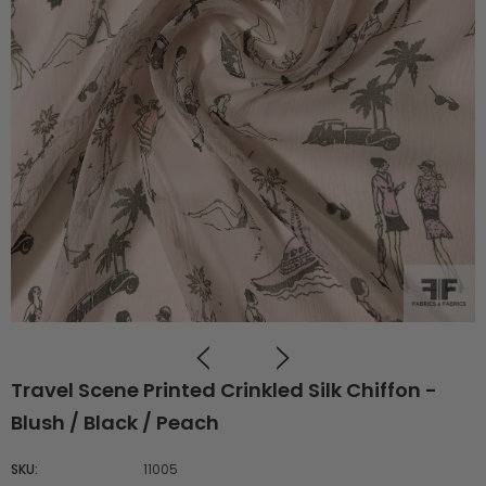
Travel Scene Printed Crinkled Silk Chiffon -
Blush / Black / Peach
SKU:
11005