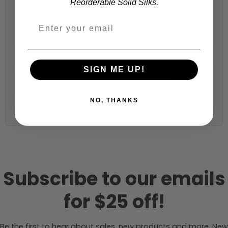
Reorderable Solid Silks.
Fabric width:
44 inches (auto-detected from product)
SIGN ME UP!
Calculate & Add to Quantity
Reset
NO, THANKS
Subscribe to our emails
for $25 off!
Be the first to hear about sales, new products and more. New