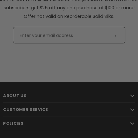
subscribers get $25 off any one purchase of $100 or more!
Offer not valid on Reorderable Solid Silks.
→
ABOUT US
CUSTOMER SERVICE
POLICIES