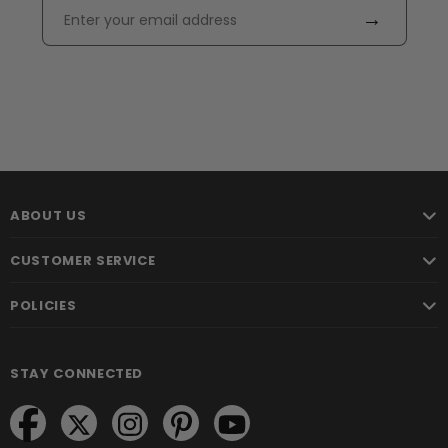
→
ABOUT US
CUSTOMER SERVICE
POLICIES
STAY CONNECTED