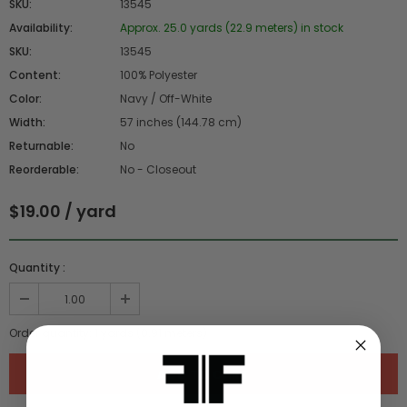
SKU:
13545
Availability:
Approx. 25.0 yards (22.9 meters) in stock
SKU:
13545
Content:
100% Polyester
Color:
Navy / Off-White
Width:
57 inches (144.78 cm)
Returnable:
No
Reorderable:
No - Closeout
$19.00 / yard
Quantity :
Order quantity:
1
yards (
0.91
meters)