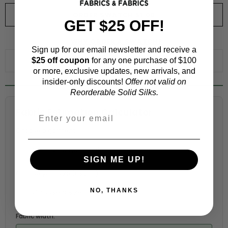
ORDER SWATCH
$1.00
GET $25 OFF!
WHY ORDER A SWATCH?
Sign up for our email newsletter and receive a
$25 off coupon
for any one purchase of $100
ADD TO WISHLIST
or more, exclusive updates, new arrivals, and
insider-only discounts!
Offer not valid on
Reorderable Solid Silks.
Fabric Estimation Calculator
Choose a garment:
SIGN ME UP!
Choose your size (US / EU):
NO, THANKS
Fabric width: