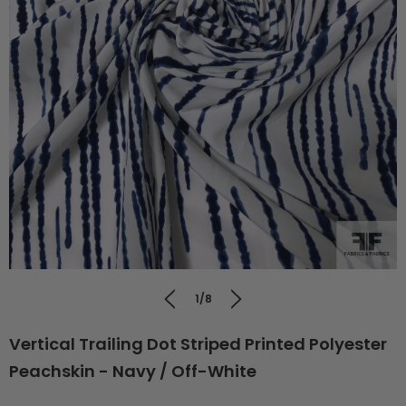
1/8
Vertical Trailing Dot Striped Printed Polyester
Peachskin - Navy / Off-White