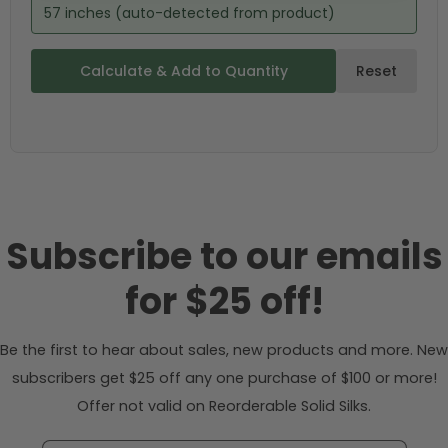
57 inches (auto-detected from product)
Calculate & Add to Quantity
Reset
Subscribe to our emails
for $25 off!
Be the first to hear about sales, new products and more. New
subscribers get $25 off any one purchase of $100 or more!
Offer not valid on Reorderable Solid Silks.