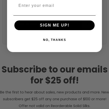
Fabric width:
45 inches (auto-detected from product)
Calculate & Add to Quantity
Reset
SIGN ME UP!
NO, THANKS
Subscribe to our emails
for $25 off!
Be the first to hear about sales, new products and more. New
subscribers get $25 off any one purchase of $100 or more!
Offer not valid on Reorderable Solid Silks.