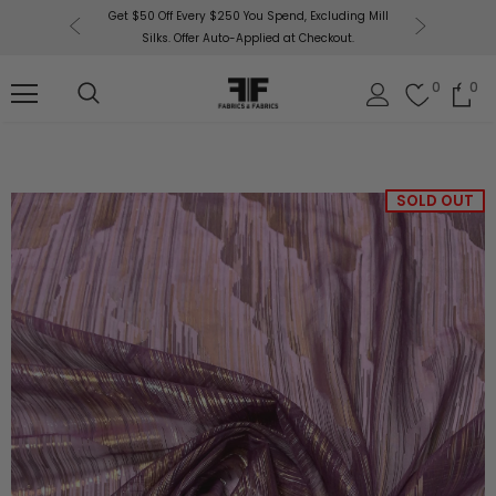
or More!
Get $50 Off Every $250 You Spend, Excluding Mill
Fabri
Silks. Offer Auto-Applied at Checkout.
0
0
SOLD OUT