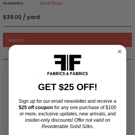
Availability:
Out of Stock
$39.00 / yard
Fabric Estimation Calculator
GET $25 OFF!
Choose a garment:
Sign up for our email newsletter and receive a
$25 off coupon
for any one purchase of $100
Choose your size (US / EU):
or more, exclusive updates, new arrivals, and
insider-only discounts!
Offer not valid on
Reorderable Solid Silks.