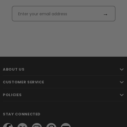
→
ABOUT US
CUSTOMER SERVICE
POLICIES
STAY CONNECTED