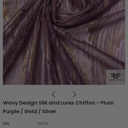
Wavy Design Silk and Lurex Chiffon - Plum
Purple / Gold / Silver
SKU:
14474