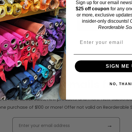
Sign up for our email newsl
43 inches (auto-detect
$25 off coupon
for any on
or more, exclusive updates
insider-only discounts!
O
Calc
Reorderable Soli
SIGN ME 
ribe to our emails for $2
NO, THAN
rst to hear about sales, new products and more. New subscribe
ne purchase of $100 or more! Offer not valid on Reorderable Sol
→