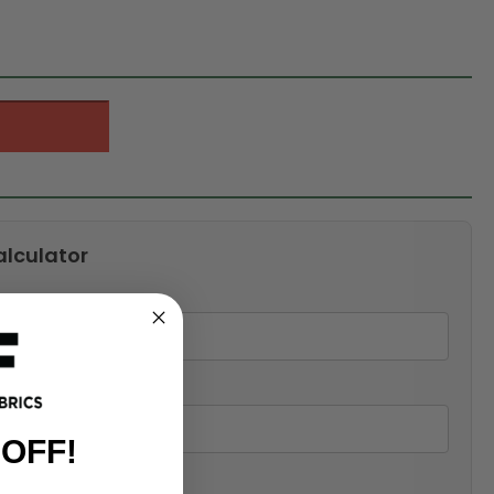
alculator
 OFF!