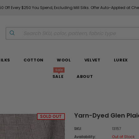
0 Off Every $250 You Spend, Excluding Mill Silks. Offer Auto-Applied at Ch
SILKS
COTTON
WOOL
VELVET
LUREX
Sale
SALE
ABOUT
Yarn-Dyed Glen Plai
SOLD OUT
SKU:
13157
Availability:
Out of Stock