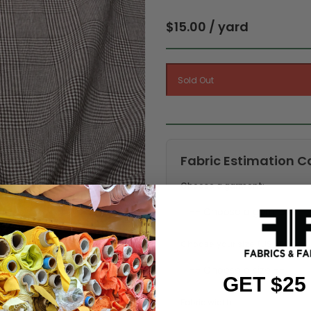
$15.00 / yard
Fabric Estimation C
Choose a garment:
Choose your size (US / EU):
GET $25
Fabric width: