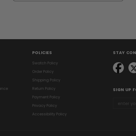
POLICIES
STAY CO
Swatch Policy
Order Policy
Shipping Policy
ance
Return Policy
SIGN UP 
Payment Policy
Privacy Policy
Accessibility Policy