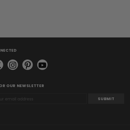
NNECTED
FOR OUR NEWSLETTER