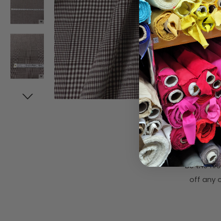
Subsc
Be the fi
off any o