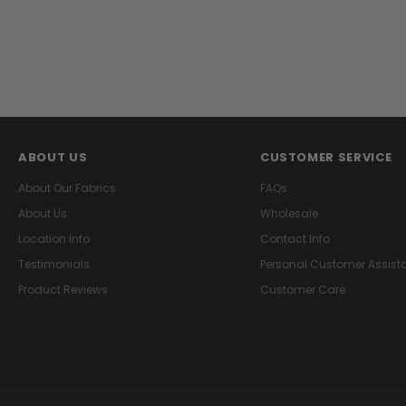
ABOUT US
CUSTOMER SERVICE
About Our Fabrics
FAQs
About Us
Wholesale
Location Info
Contact Info
Testimonials
Personal Customer Assist
Product Reviews
Customer Care