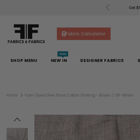
rders of $200 or More!
Shop Now
Get $5
Fabric Calculator
New
SHOP MENU
NEW IN
DESIGNER FABRICS
Home
Yarn-Dyed Glen Plaid Cotton Shirting - Brown / Off-White