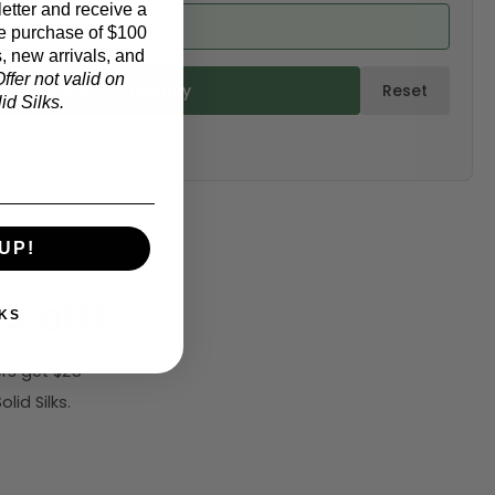
etter and receive a
ed from product)
e purchase of $100
, new arrivals, and
ffer not valid on
ulate & Add to Quantity
Reset
d Silks.
UP!
5 off!
KS
rs get $25
id Silks.