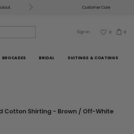
eckout.
Customer Care
Fabrics & Fabrics Gift Ca
Sign In
0
0
BROCADES
BRIDAL
SUITINGS & COATINGS
d Cotton Shirting - Brown / Off-White