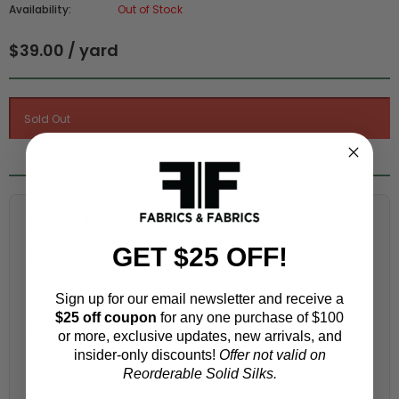
Availability:
Out of Stock
$39.00 / yard
Fabric Estimation Calculator
GET $25 OFF!
Choose a garment:
Sign up for our email newsletter and receive a
$25 off coupon
for any one purchase of $100
Choose your size (US / EU):
or more, exclusive updates, new arrivals, and
insider-only discounts!
Offer not valid on
Reorderable Solid Silks.