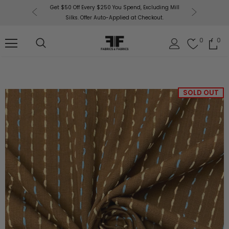
or More!
Get $50 Off Every $250 You Spend, Excluding Mill
Fabri
Silks. Offer Auto-Applied at Checkout.
0
0
SOLD OUT