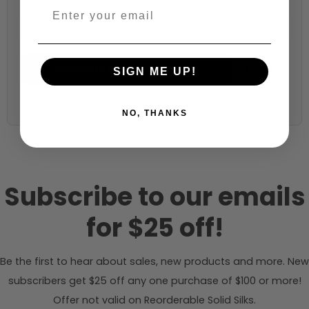
Fabric width:
52 inches (auto-detected from product)
Calculate & Add to Quantity
Reset
SIGN ME UP!
NO, THANKS
Subscribe to our emails
for $25 off!
Be the first to hear about sales, new products and more. New
subscribers get $25 off any one purchase of $100 or more!
Offer not valid on Reorderable Solid Silks.