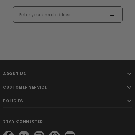
→
ABOUT US
CUSTOMER SERVICE
POLICIES
STAY CONNECTED