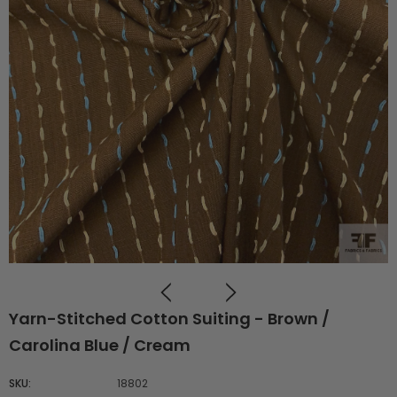
Yarn-Stitched Cotton Suiting - Brown /
Carolina Blue / Cream
SKU:
18802